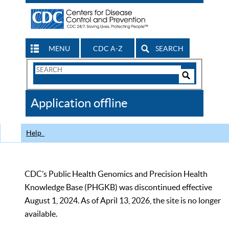
MENU
CDC A-Z
SEARCH
Search
Form
Search
Controls
The
Application offline
CDC
Help
CDC’s Public Health Genomics and Precision Health
Knowledge Base (PHGKB) was discontinued effective
August 1, 2024. As of April 13, 2026, the site is no longer
available.