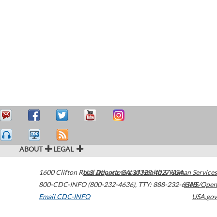
ABOUT
LEGAL
1600 Clifton Road
U.S. Department of Health & Human Services
Atlanta
,
GA
30329-4027
USA
800-CDC-INFO (800-232-4636)
,
TTY: 888-232-6348
HHS/Open
Email CDC-INFO
USA.gov