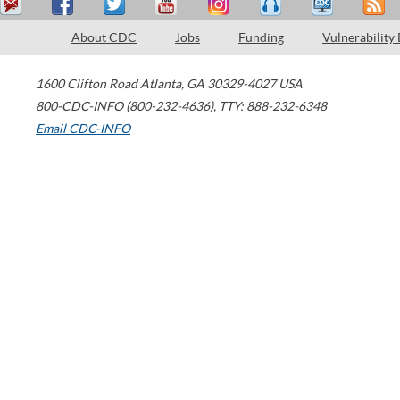
About CDC
Jobs
Funding
Vulnerability
1600 Clifton Road
Atlanta
,
GA
30329-4027
USA
800-CDC-INFO (800-232-4636)
,
TTY: 888-232-6348
Email CDC-INFO