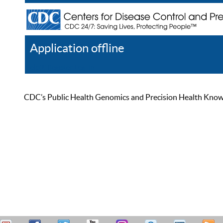
Application offline
Help
Register
Log In
CDC’s Public Health Genomics and Precision Health Knowled