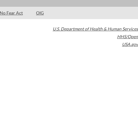
No Fear Act
OIG
U.S. Department of Health & Human Services
HHS/Open
USA.gov