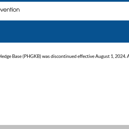
ge Base (PHGKB) was discontinued effective August 1, 2024. As of