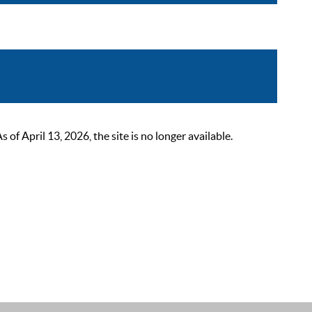
 April 13, 2026, the site is no longer available.