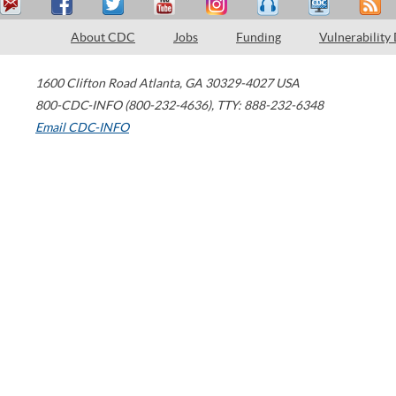
About CDC
Jobs
Funding
Vulnerability
1600 Clifton Road
Atlanta
,
GA
30329-4027
USA
800-CDC-INFO (800-232-4636)
,
TTY: 888-232-6348
Email CDC-INFO