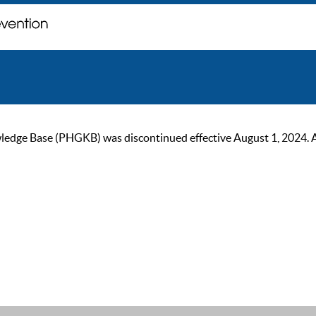
ge Base (PHGKB) was discontinued effective August 1, 2024. As of