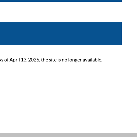
 April 13, 2026, the site is no longer available.