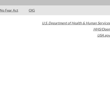
No Fear Act
OIG
U.S. Department of Health & Human Services
HHS/Open
USA.gov