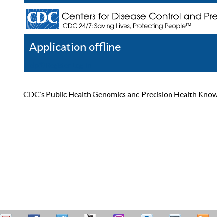
Application offline
Help
Register
Log In
CDC’s Public Health Genomics and Precision Health Knowled