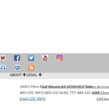
ABOUT
LEGAL
1600 Clifton Road
U.S. Department of Health & Human Services
Atlanta
,
GA
30329-4027
USA
800-CDC-INFO (800-232-4636)
,
TTY: 888-232-6348
HHS/Open
Email CDC-INFO
USA.gov