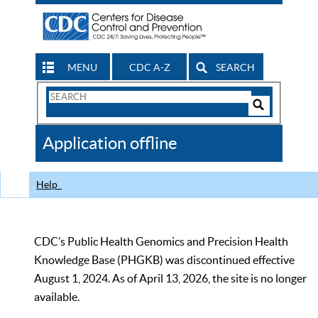
MENU
CDC A-Z
SEARCH
Search
Form
Search
Controls
The
Application offline
CDC
Help
CDC’s Public Health Genomics and Precision Health
Knowledge Base (PHGKB) was discontinued effective
August 1, 2024. As of April 13, 2026, the site is no longer
available.