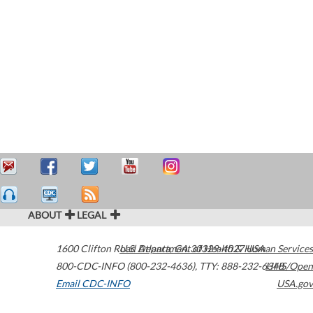
ABOUT
LEGAL
1600 Clifton Road
U.S. Department of Health & Human Services
Atlanta
,
GA
30329-4027
USA
800-CDC-INFO (800-232-4636)
,
TTY: 888-232-6348
HHS/Open
Email CDC-INFO
USA.gov