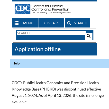
MENU
CDC A-Z
SEARCH
Search
Form
Search
Controls
The
Application offline
CDC
Help
CDC’s Public Health Genomics and Precision Health
Knowledge Base (PHGKB) was discontinued effective
August 1, 2024. As of April 13, 2026, the site is no longer
available.