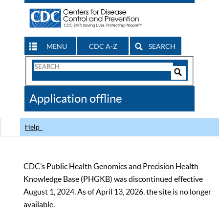
MENU
CDC A-Z
SEARCH
Search
Form
Search
Controls
The
Application offline
CDC
Help
CDC’s Public Health Genomics and Precision Health
Knowledge Base (PHGKB) was discontinued effective
August 1, 2024. As of April 13, 2026, the site is no longer
available.