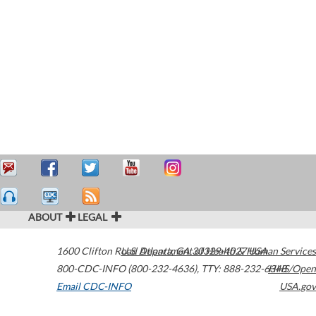
ABOUT
LEGAL
1600 Clifton Road
U.S. Department of Health & Human Services
Atlanta
,
GA
30329-4027
USA
800-CDC-INFO (800-232-4636)
,
TTY: 888-232-6348
HHS/Open
Email CDC-INFO
USA.gov