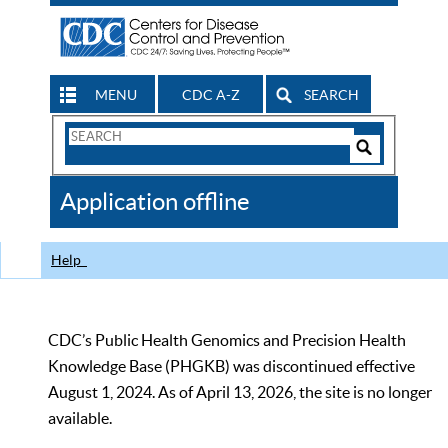
MENU
CDC A-Z
SEARCH
Search
Form
Search
Controls
The
Application offline
CDC
Help
CDC’s Public Health Genomics and Precision Health
Knowledge Base (PHGKB) was discontinued effective
August 1, 2024. As of April 13, 2026, the site is no longer
available.