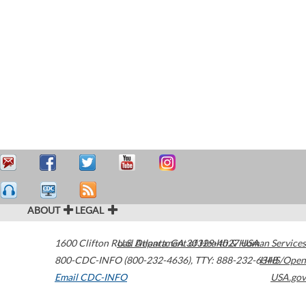
ABOUT
LEGAL
1600 Clifton Road
U.S. Department of Health & Human Services
Atlanta
,
GA
30329-4027
USA
800-CDC-INFO (800-232-4636)
,
TTY: 888-232-6348
HHS/Open
Email CDC-INFO
USA.gov