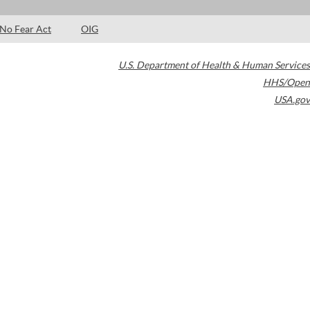
No Fear Act
OIG
U.S. Department of Health & Human Services
HHS/Open
USA.gov