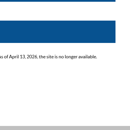
 April 13, 2026, the site is no longer available.