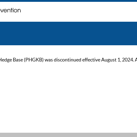
ge Base (PHGKB) was discontinued effective August 1, 2024. As of