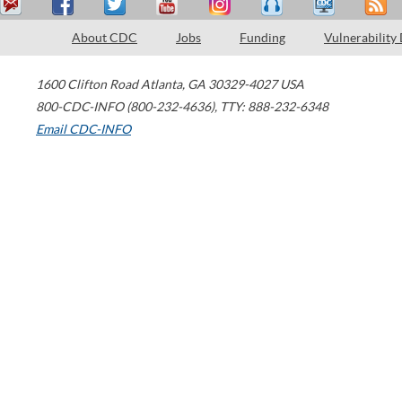
About CDC
Jobs
Funding
Vulnerability
1600 Clifton Road
Atlanta
,
GA
30329-4027
USA
800-CDC-INFO (800-232-4636)
,
TTY: 888-232-6348
Email CDC-INFO