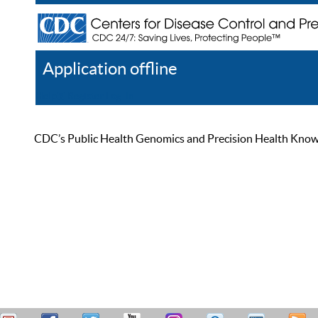
Application offline
Help
Register
Log In
CDC’s Public Health Genomics and Precision Health Knowled