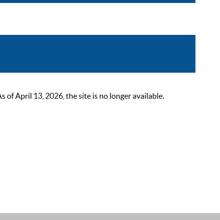
 April 13, 2026, the site is no longer available.