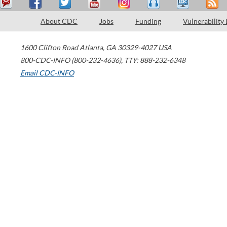
About CDC
Jobs
Funding
Vulnerability
1600 Clifton Road
Atlanta
,
GA
30329-4027
USA
800-CDC-INFO (800-232-4636)
,
TTY: 888-232-6348
Email CDC-INFO