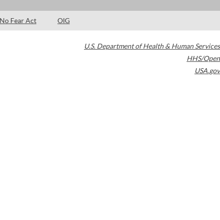
No Fear Act
OIG
U.S. Department of Health & Human Services
HHS/Open
USA.gov