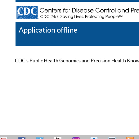
Application offline
Help
Register
Log In
CDC’s Public Health Genomics and Precision Health Knowled