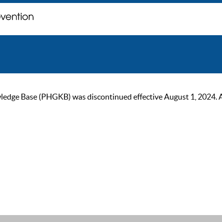
ge Base (PHGKB) was discontinued effective August 1, 2024. As of