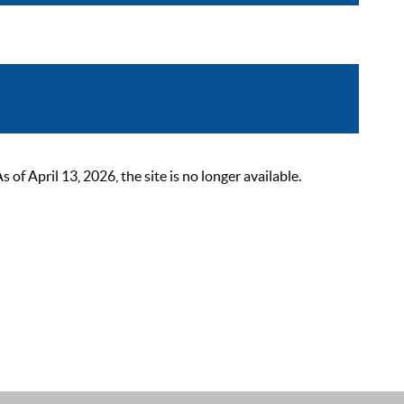
 April 13, 2026, the site is no longer available.