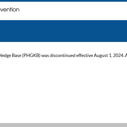
ge Base (PHGKB) was discontinued effective August 1, 2024. As of