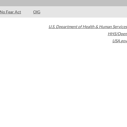
No Fear Act
OIG
U.S. Department of Health & Human Services
HHS/Open
USA.gov