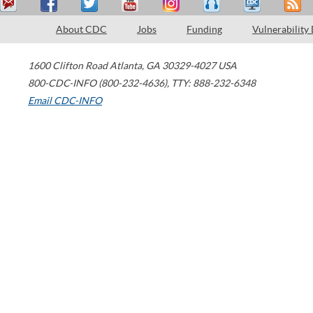
About CDC
Jobs
Funding
Vulnerability
1600 Clifton Road
Atlanta
,
GA
30329-4027
USA
800-CDC-INFO (800-232-4636)
,
TTY: 888-232-6348
Email CDC-INFO