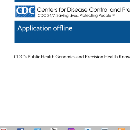
Application offline
Help
Register
Log In
CDC’s Public Health Genomics and Precision Health Knowled