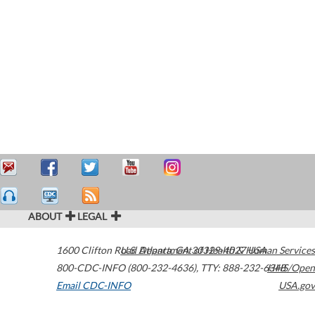
ABOUT
LEGAL
1600 Clifton Road
U.S. Department of Health & Human Services
Atlanta
,
GA
30329-4027
USA
800-CDC-INFO (800-232-4636)
,
TTY: 888-232-6348
HHS/Open
Email CDC-INFO
USA.gov