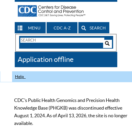
MENU
CDC A-Z
SEARCH
Search
Form
Search
Controls
The
Application offline
CDC
Help
CDC’s Public Health Genomics and Precision Health
Knowledge Base (PHGKB) was discontinued effective
August 1, 2024. As of April 13, 2026, the site is no longer
available.