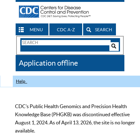
MENU
CDC A-Z
SEARCH
Search
Form
Search
Controls
The
Application offline
CDC
Help
CDC’s Public Health Genomics and Precision Health
Knowledge Base (PHGKB) was discontinued effective
August 1, 2024. As of April 13, 2026, the site is no longer
available.