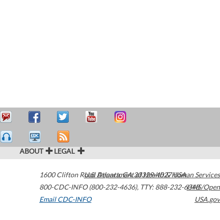
ABOUT
LEGAL
1600 Clifton Road
U.S. Department of Health & Human Services
Atlanta
,
GA
30329-4027
USA
800-CDC-INFO (800-232-4636)
,
TTY: 888-232-6348
HHS/Open
Email CDC-INFO
USA.gov