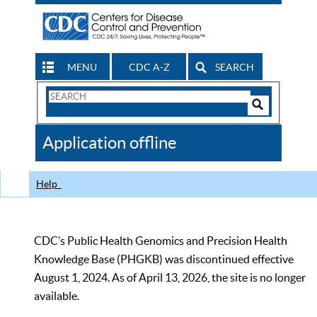
MENU
CDC A-Z
SEARCH
Search
Form
Search
Controls
The
Application offline
CDC
Help
CDC’s Public Health Genomics and Precision Health
Knowledge Base (PHGKB) was discontinued effective
August 1, 2024. As of April 13, 2026, the site is no longer
available.