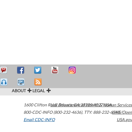
ABOUT
LEGAL
1600 Clifton Road
U.S. Department of Health & Human Services
Atlanta
,
GA
30329-4027
USA
800-CDC-INFO (800-232-4636)
,
TTY: 888-232-6348
HHS/Open
Email CDC-INFO
USA.gov