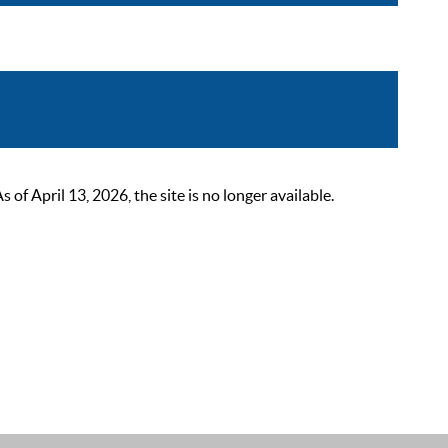
 April 13, 2026, the site is no longer available.