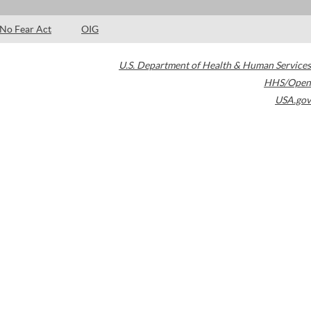
No Fear Act
OIG
U.S. Department of Health & Human Services
HHS/Open
USA.gov