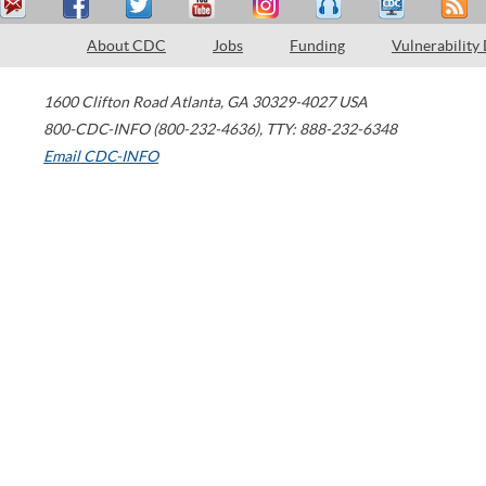
About CDC
Jobs
Funding
Vulnerability
1600 Clifton Road
Atlanta
,
GA
30329-4027
USA
800-CDC-INFO (800-232-4636)
,
TTY: 888-232-6348
Email CDC-INFO