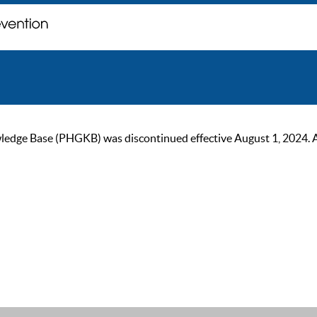
ge Base (PHGKB) was discontinued effective August 1, 2024. As of