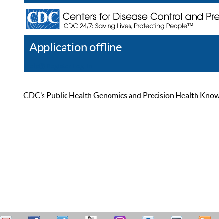
Application offline
Help
Register
Log In
CDC’s Public Health Genomics and Precision Health Knowled