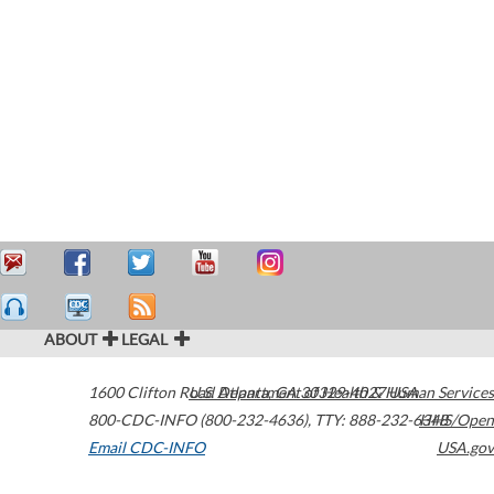
ABOUT
LEGAL
1600 Clifton Road
U.S. Department of Health & Human Services
Atlanta
,
GA
30329-4027
USA
800-CDC-INFO (800-232-4636)
,
TTY: 888-232-6348
HHS/Open
Email CDC-INFO
USA.gov