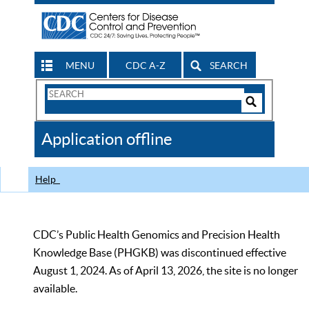
MENU
CDC A-Z
SEARCH
Search
Form
Search
Controls
The
Application offline
CDC
Help
CDC’s Public Health Genomics and Precision Health
Knowledge Base (PHGKB) was discontinued effective
August 1, 2024. As of April 13, 2026, the site is no longer
available.