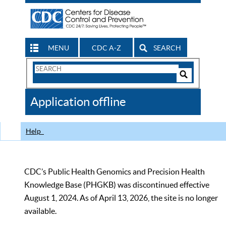
MENU
CDC A-Z
SEARCH
Search
Form
Search
Controls
The
Application offline
CDC
Help
CDC’s Public Health Genomics and Precision Health
Knowledge Base (PHGKB) was discontinued effective
August 1, 2024. As of April 13, 2026, the site is no longer
available.