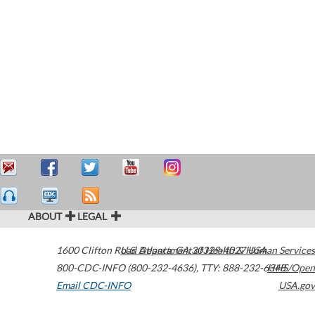
ABOUT
LEGAL
1600 Clifton Road
U.S. Department of Health & Human Services
Atlanta
,
GA
30329-4027
USA
800-CDC-INFO (800-232-4636)
,
TTY: 888-232-6348
HHS/Open
Email CDC-INFO
USA.gov