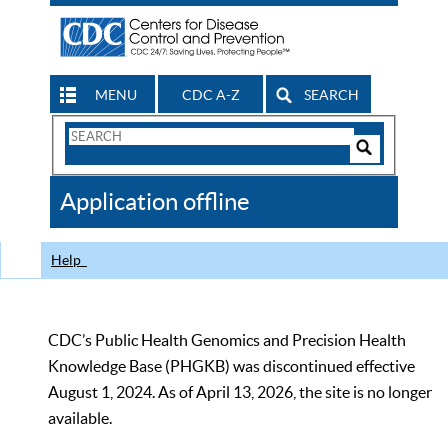
MENU
CDC A-Z
SEARCH
Search
Form
Search
Controls
The
Application offline
CDC
Help
CDC’s Public Health Genomics and Precision Health
Knowledge Base (PHGKB) was discontinued effective
August 1, 2024. As of April 13, 2026, the site is no longer
available.