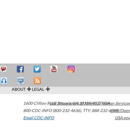
ABOUT
LEGAL
1600 Clifton Road
U.S. Department of Health & Human Services
Atlanta
,
GA
30329-4027
USA
800-CDC-INFO (800-232-4636)
,
TTY: 888-232-6348
HHS/Open
Email CDC-INFO
USA.gov