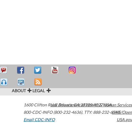
ABOUT
LEGAL
1600 Clifton Road
U.S. Department of Health & Human Services
Atlanta
,
GA
30329-4027
USA
800-CDC-INFO (800-232-4636)
,
TTY: 888-232-6348
HHS/Open
Email CDC-INFO
USA.gov