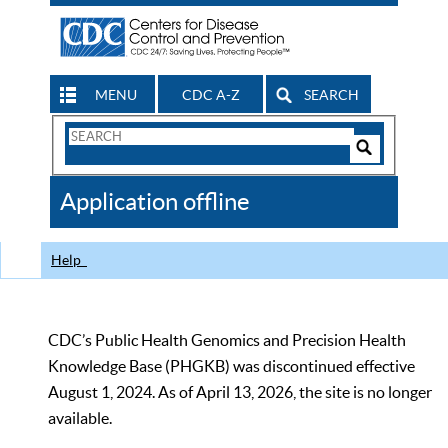
MENU
CDC A-Z
SEARCH
Search
Form
Search
Controls
The
Application offline
CDC
Help
CDC’s Public Health Genomics and Precision Health
Knowledge Base (PHGKB) was discontinued effective
August 1, 2024. As of April 13, 2026, the site is no longer
available.