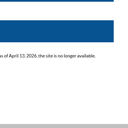
 April 13, 2026, the site is no longer available.