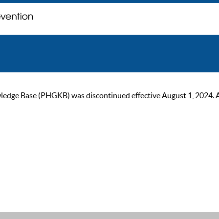
ge Base (PHGKB) was discontinued effective August 1, 2024. As of