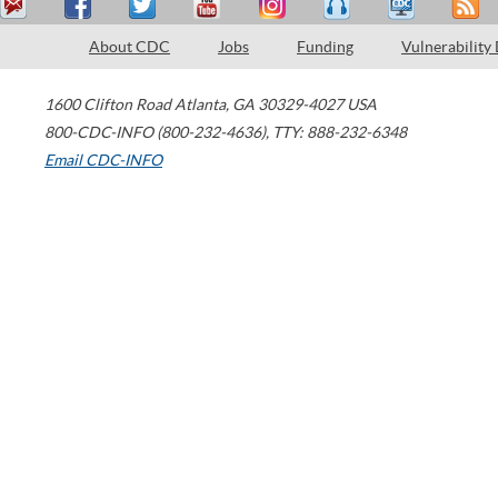
About CDC
Jobs
Funding
Vulnerability
1600 Clifton Road
Atlanta
,
GA
30329-4027
USA
800-CDC-INFO (800-232-4636)
,
TTY: 888-232-6348
Email CDC-INFO