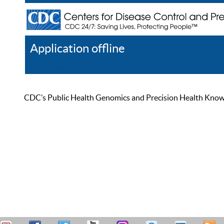
Application offline
Help
Register
Log In
CDC’s Public Health Genomics and Precision Health Knowled