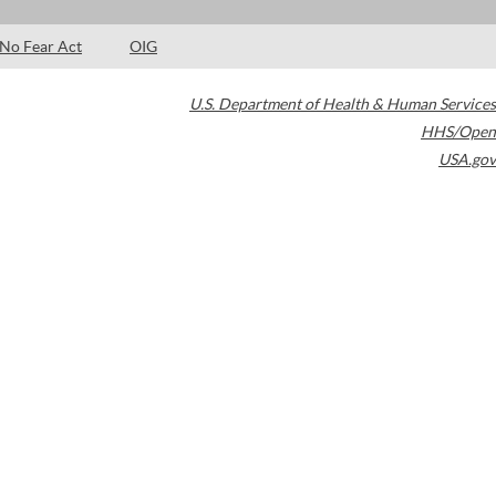
No Fear Act
OIG
U.S. Department of Health & Human Services
HHS/Open
USA.gov