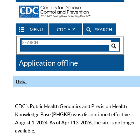
MENU
CDC A-Z
SEARCH
Search
Form
Search
Controls
The
Application offline
CDC
Help
CDC’s Public Health Genomics and Precision Health
Knowledge Base (PHGKB) was discontinued effective
August 1, 2024. As of April 13, 2026, the site is no longer
available.