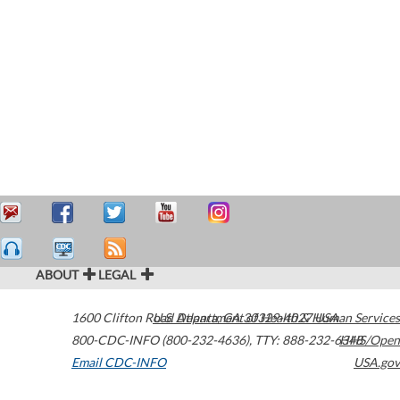
ABOUT
LEGAL
1600 Clifton Road
U.S. Department of Health & Human Services
Atlanta
,
GA
30329-4027
USA
800-CDC-INFO (800-232-4636)
,
TTY: 888-232-6348
HHS/Open
Email CDC-INFO
USA.gov