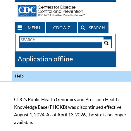
MENU
CDC A-Z
SEARCH
Search
Form
Search
Controls
The
Application offline
CDC
Help
CDC’s Public Health Genomics and Precision Health
Knowledge Base (PHGKB) was discontinued effective
August 1, 2024. As of April 13, 2026, the site is no longer
available.