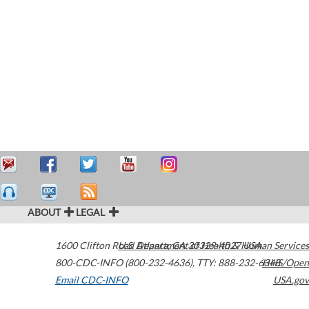
ABOUT
LEGAL
1600 Clifton Road
U.S. Department of Health & Human Services
Atlanta
,
GA
30329-4027
USA
800-CDC-INFO (800-232-4636)
,
TTY: 888-232-6348
HHS/Open
Email CDC-INFO
USA.gov