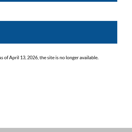
 April 13, 2026, the site is no longer available.