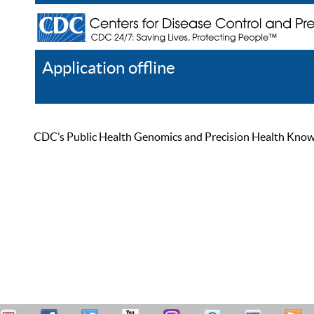
Application offline
Help
Register
Log In
CDC’s Public Health Genomics and Precision Health Knowled