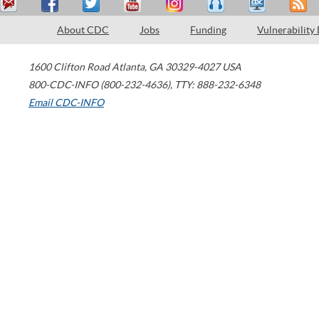
About CDC
Jobs
Funding
Vulnerability
1600 Clifton Road
Atlanta
,
GA
30329-4027
USA
800-CDC-INFO (800-232-4636)
,
TTY: 888-232-6348
Email CDC-INFO