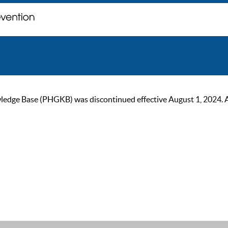
ge Base (PHGKB) was discontinued effective August 1, 2024. As of