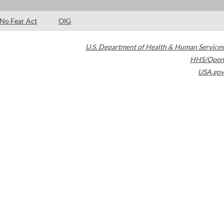
No Fear Act
OIG
U.S. Department of Health & Human Services
HHS/Open
USA.gov