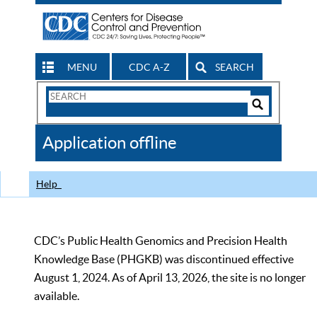
MENU
CDC A-Z
SEARCH
Search
Form
Search
Controls
The
Application offline
CDC
Help
CDC’s Public Health Genomics and Precision Health
Knowledge Base (PHGKB) was discontinued effective
August 1, 2024. As of April 13, 2026, the site is no longer
available.