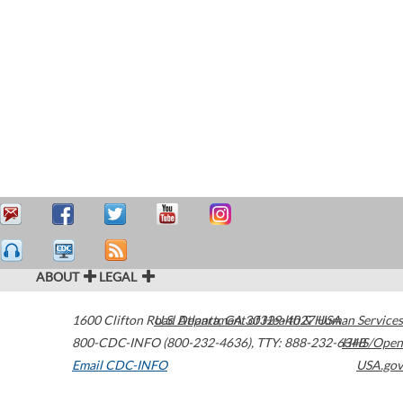
ABOUT
LEGAL
1600 Clifton Road
U.S. Department of Health & Human Services
Atlanta
,
GA
30329-4027
USA
800-CDC-INFO (800-232-4636)
,
TTY: 888-232-6348
HHS/Open
Email CDC-INFO
USA.gov