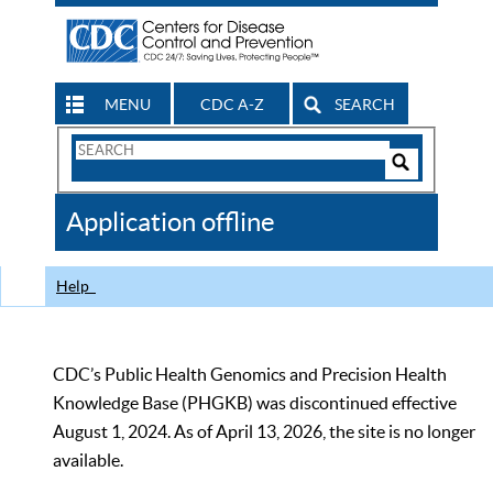
MENU
CDC A-Z
SEARCH
Search
Form
Search
Controls
The
Application offline
CDC
Help
CDC’s Public Health Genomics and Precision Health
Knowledge Base (PHGKB) was discontinued effective
August 1, 2024. As of April 13, 2026, the site is no longer
available.