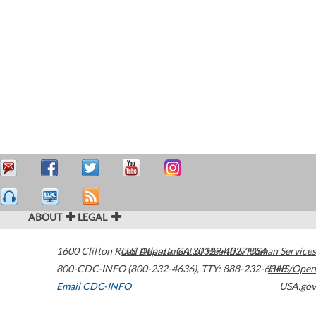
ABOUT
LEGAL
1600 Clifton Road
U.S. Department of Health & Human Services
Atlanta
,
GA
30329-4027
USA
800-CDC-INFO (800-232-4636)
,
TTY: 888-232-6348
HHS/Open
Email CDC-INFO
USA.gov