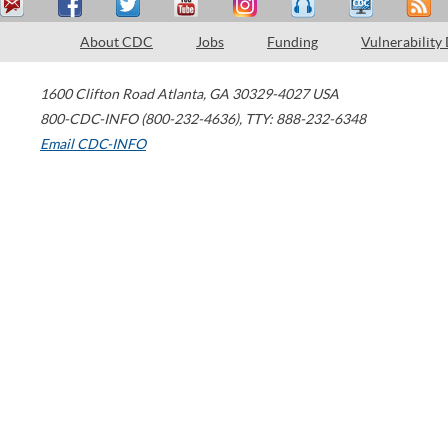
About CDC
Jobs
Funding
Vulnerability
1600 Clifton Road
Atlanta
,
GA
30329-4027
USA
800-CDC-INFO (800-232-4636)
,
TTY: 888-232-6348
Email CDC-INFO