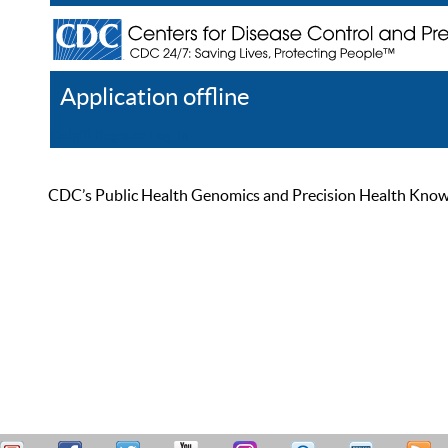
Application offline
Help
Register
Log In
CDC’s Public Health Genomics and Precision Health Knowled