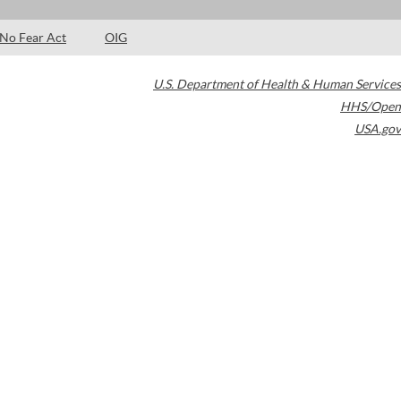
No Fear Act
OIG
U.S. Department of Health & Human Services
HHS/Open
USA.gov