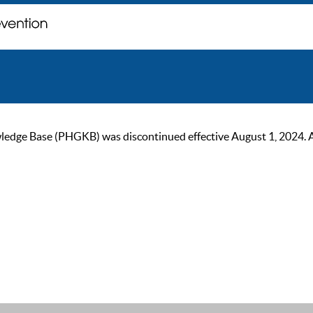
ge Base (PHGKB) was discontinued effective August 1, 2024. As of