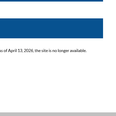
 April 13, 2026, the site is no longer available.