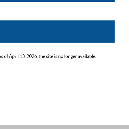
 April 13, 2026, the site is no longer available.