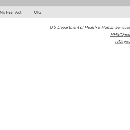
No Fear Act
OIG
U.S. Department of Health & Human Services
HHS/Open
USA.gov