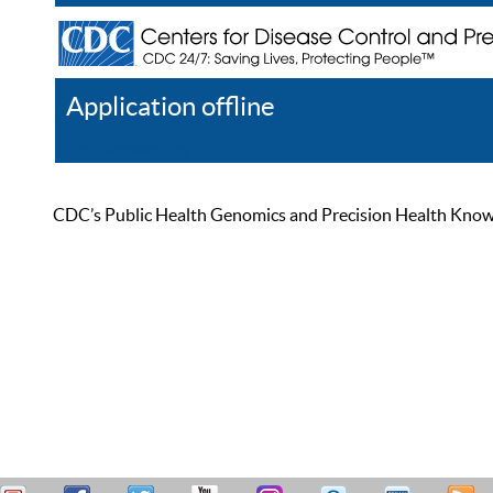
Application offline
Help
Register
Log In
CDC’s Public Health Genomics and Precision Health Knowled