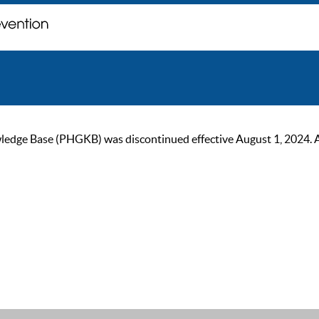
ge Base (PHGKB) was discontinued effective August 1, 2024. As of