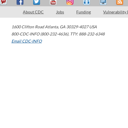
About CDC
Jobs
Funding
Vulnerability
1600 Clifton Road
Atlanta
,
GA
30329-4027
USA
800-CDC-INFO (800-232-4636)
,
TTY: 888-232-6348
Email CDC-INFO