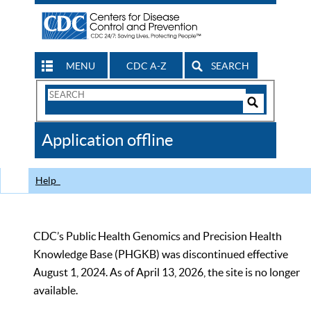
MENU
CDC A-Z
SEARCH
Search
Form
Search
Controls
The
Application offline
CDC
Help
CDC’s Public Health Genomics and Precision Health
Knowledge Base (PHGKB) was discontinued effective
August 1, 2024. As of April 13, 2026, the site is no longer
available.