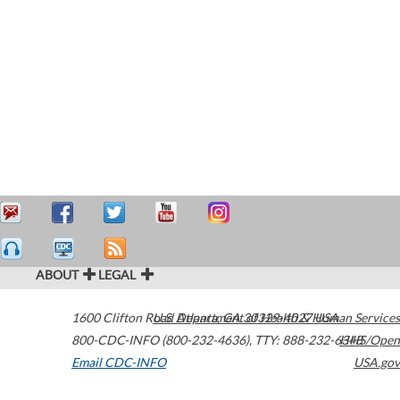
ABOUT
LEGAL
1600 Clifton Road
U.S. Department of Health & Human Services
Atlanta
,
GA
30329-4027
USA
800-CDC-INFO (800-232-4636)
,
TTY: 888-232-6348
HHS/Open
Email CDC-INFO
USA.gov