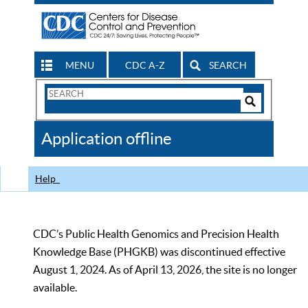
MENU
CDC A-Z
SEARCH
Search
Form
Search
Controls
The
Application offline
CDC
Help
CDC’s Public Health Genomics and Precision Health
Knowledge Base (PHGKB) was discontinued effective
August 1, 2024. As of April 13, 2026, the site is no longer
available.