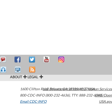
ABOUT
LEGAL
1600 Clifton Road
U.S. Department of Health & Human Services
Atlanta
,
GA
30329-4027
USA
800-CDC-INFO (800-232-4636)
,
TTY: 888-232-6348
HHS/Open
Email CDC-INFO
USA.gov