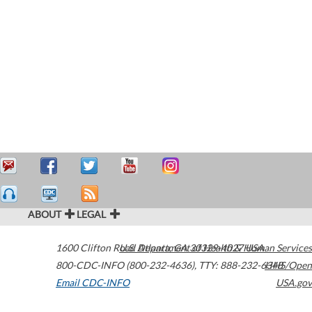
ABOUT
LEGAL
1600 Clifton Road
U.S. Department of Health & Human Services
Atlanta
,
GA
30329-4027
USA
800-CDC-INFO (800-232-4636)
,
TTY: 888-232-6348
HHS/Open
Email CDC-INFO
USA.gov