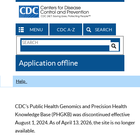
MENU
CDC A-Z
SEARCH
Search
Form
Search
Controls
The
Application offline
CDC
Help
CDC’s Public Health Genomics and Precision Health
Knowledge Base (PHGKB) was discontinued effective
August 1, 2024. As of April 13, 2026, the site is no longer
available.