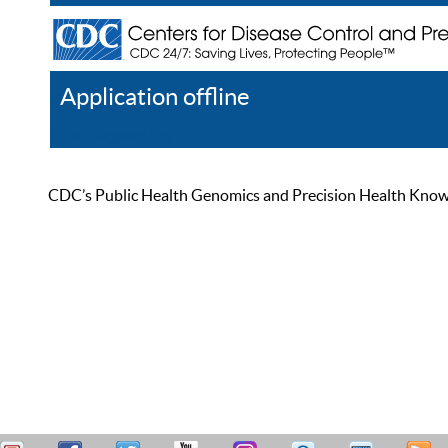
Application offline
Help
Register
Log In
CDC’s Public Health Genomics and Precision Health Knowled