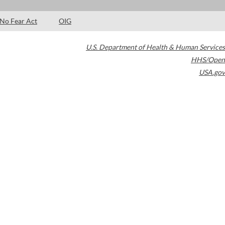
No Fear Act
OIG
U.S. Department of Health & Human Services
HHS/Open
USA.gov