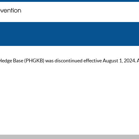
ge Base (PHGKB) was discontinued effective August 1, 2024. As of