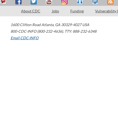
About CDC
Jobs
Funding
Vulnerability
1600 Clifton Road
Atlanta
,
GA
30329-4027
USA
800-CDC-INFO (800-232-4636)
,
TTY: 888-232-6348
Email CDC-INFO