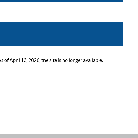
 April 13, 2026, the site is no longer available.