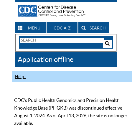
MENU
CDC A-Z
SEARCH
Search
Form
Search
Controls
The
Application offline
CDC
Help
CDC’s Public Health Genomics and Precision Health
Knowledge Base (PHGKB) was discontinued effective
August 1, 2024. As of April 13, 2026, the site is no longer
available.