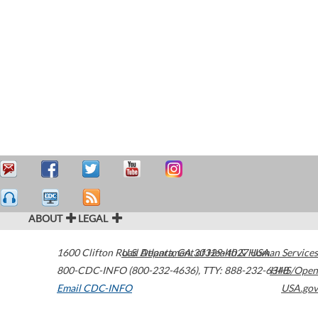
ABOUT
LEGAL
1600 Clifton Road
U.S. Department of Health & Human Services
Atlanta
,
GA
30329-4027
USA
800-CDC-INFO (800-232-4636)
,
TTY: 888-232-6348
HHS/Open
Email CDC-INFO
USA.gov