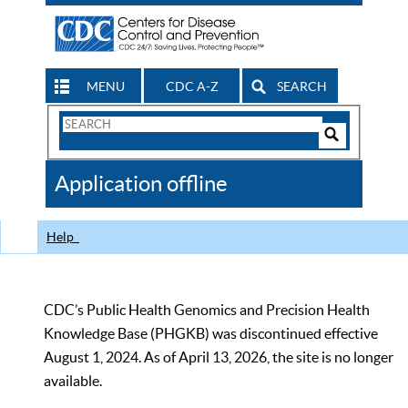
MENU
CDC A-Z
SEARCH
Search
Form
Search
Controls
The
Application offline
CDC
Help
CDC’s Public Health Genomics and Precision Health
Knowledge Base (PHGKB) was discontinued effective
August 1, 2024. As of April 13, 2026, the site is no longer
available.