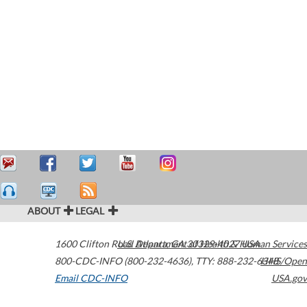
ABOUT
LEGAL
1600 Clifton Road
U.S. Department of Health & Human Services
Atlanta
,
GA
30329-4027
USA
800-CDC-INFO (800-232-4636)
,
TTY: 888-232-6348
HHS/Open
Email CDC-INFO
USA.gov