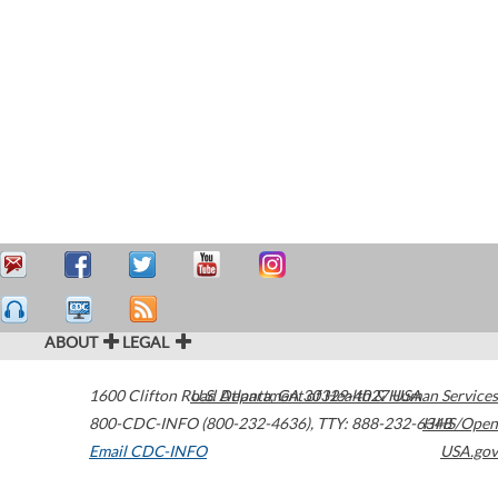
ABOUT
LEGAL
1600 Clifton Road
U.S. Department of Health & Human Services
Atlanta
,
GA
30329-4027
USA
800-CDC-INFO (800-232-4636)
,
TTY: 888-232-6348
HHS/Open
Email CDC-INFO
USA.gov