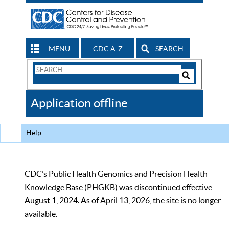
MENU
CDC A-Z
SEARCH
Search
Form
Search
Controls
The
Application offline
CDC
Help
CDC’s Public Health Genomics and Precision Health
Knowledge Base (PHGKB) was discontinued effective
August 1, 2024. As of April 13, 2026, the site is no longer
available.