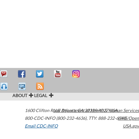
ABOUT
LEGAL
1600 Clifton Road
U.S. Department of Health & Human Services
Atlanta
,
GA
30329-4027
USA
800-CDC-INFO (800-232-4636)
,
TTY: 888-232-6348
HHS/Open
Email CDC-INFO
USA.gov