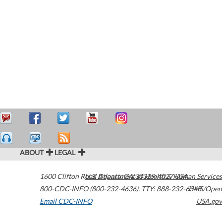
ABOUT
LEGAL
1600 Clifton Road
U.S. Department of Health & Human Services
Atlanta
,
GA
30329-4027
USA
800-CDC-INFO (800-232-4636)
,
TTY: 888-232-6348
HHS/Open
Email CDC-INFO
USA.gov