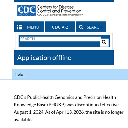
MENU
CDC A-Z
SEARCH
Search
Form
Search
Controls
The
Application offline
CDC
Help
CDC’s Public Health Genomics and Precision Health
Knowledge Base (PHGKB) was discontinued effective
August 1, 2024. As of April 13, 2026, the site is no longer
available.