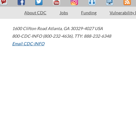
About CDC
Jobs
Funding
Vulnerability
1600 Clifton Road
Atlanta
,
GA
30329-4027
USA
800-CDC-INFO (800-232-4636)
,
TTY: 888-232-6348
Email CDC-INFO