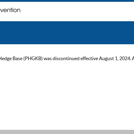
ge Base (PHGKB) was discontinued effective August 1, 2024. As of