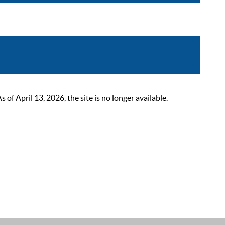
 April 13, 2026, the site is no longer available.