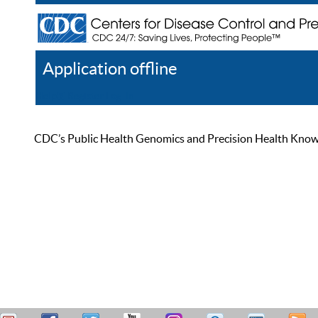
Application offline
Help
Register
Log In
CDC’s Public Health Genomics and Precision Health Knowled