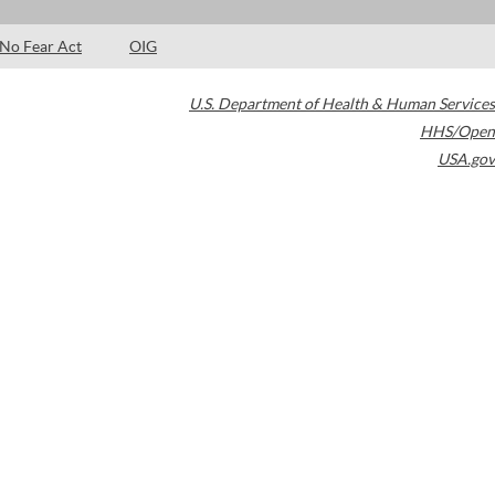
No Fear Act
OIG
U.S. Department of Health & Human Services
HHS/Open
USA.gov