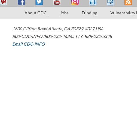
About CDC
Jobs
Funding
Vulnerability
1600 Clifton Road
Atlanta
,
GA
30329-4027
USA
800-CDC-INFO (800-232-4636)
,
TTY: 888-232-6348
Email CDC-INFO