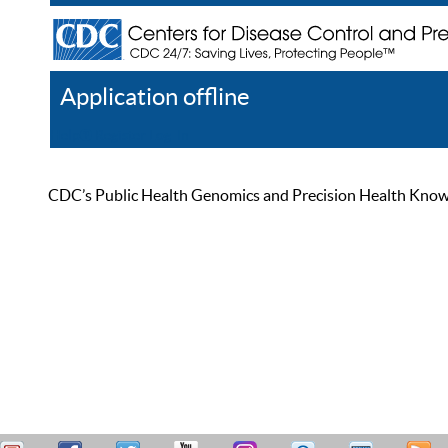
Application offline
Help
Register
Log In
CDC’s Public Health Genomics and Precision Health Knowled