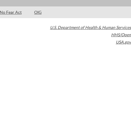
No Fear Act
OIG
U.S. Department of Health & Human Services
HHS/Open
USA.gov