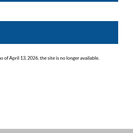
 April 13, 2026, the site is no longer available.