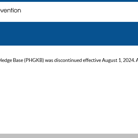
ge Base (PHGKB) was discontinued effective August 1, 2024. As of