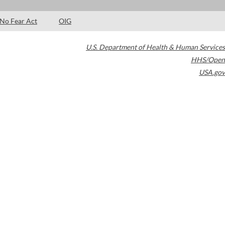
No Fear Act
OIG
U.S. Department of Health & Human Services
HHS/Open
USA.gov