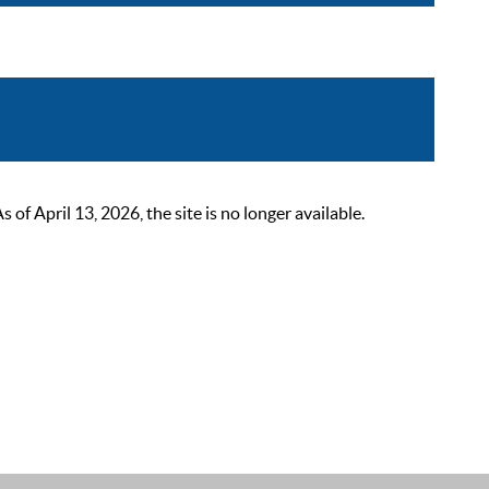
 April 13, 2026, the site is no longer available.