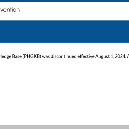
ge Base (PHGKB) was discontinued effective August 1, 2024. As of