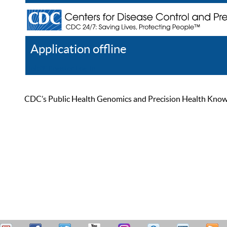
Application offline
Help
Register
Log In
CDC’s Public Health Genomics and Precision Health Knowled