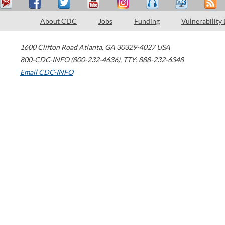
About CDC
Jobs
Funding
Vulnerability
1600 Clifton Road
Atlanta
,
GA
30329-4027
USA
800-CDC-INFO (800-232-4636)
,
TTY: 888-232-6348
Email CDC-INFO