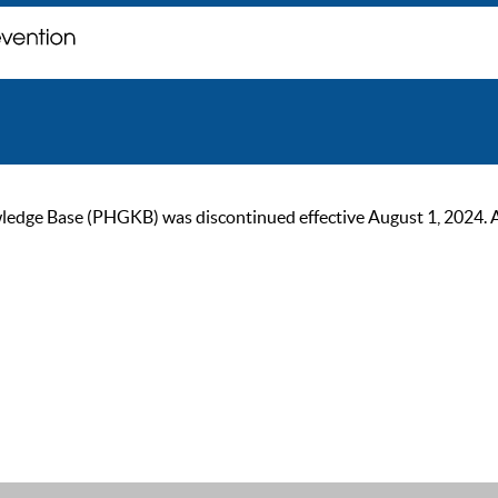
ge Base (PHGKB) was discontinued effective August 1, 2024. As of