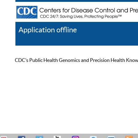
Application offline
Help
Register
Log In
CDC’s Public Health Genomics and Precision Health Knowled