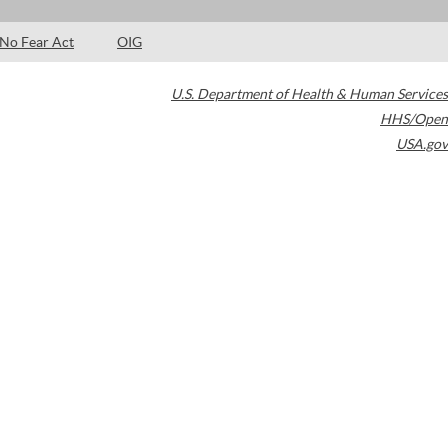
No Fear Act
OIG
U.S. Department of Health & Human Services
HHS/Open
USA.gov