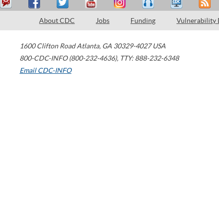
About CDC
Jobs
Funding
Vulnerability
1600 Clifton Road
Atlanta
,
GA
30329-4027
USA
800-CDC-INFO (800-232-4636)
,
TTY: 888-232-6348
Email CDC-INFO