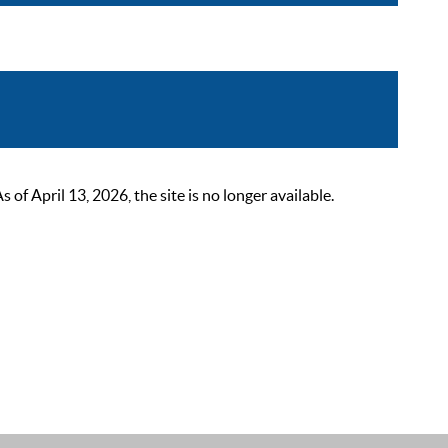
 April 13, 2026, the site is no longer available.