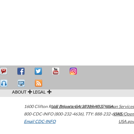
ABOUT
LEGAL
1600 Clifton Road
U.S. Department of Health & Human Services
Atlanta
,
GA
30329-4027
USA
800-CDC-INFO (800-232-4636)
,
TTY: 888-232-6348
HHS/Open
Email CDC-INFO
USA.gov