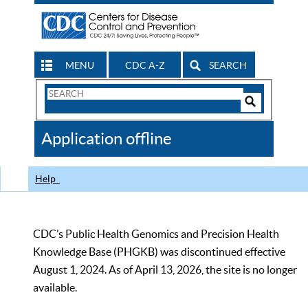
MENU
CDC A-Z
SEARCH
Search
Form
Search
Controls
The
Application offline
CDC
Help
CDC’s Public Health Genomics and Precision Health
Knowledge Base (PHGKB) was discontinued effective
August 1, 2024. As of April 13, 2026, the site is no longer
available.