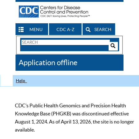
MENU
CDC A-Z
SEARCH
Search
Form
Search
Controls
The
Application offline
CDC
Help
CDC’s Public Health Genomics and Precision Health
Knowledge Base (PHGKB) was discontinued effective
August 1, 2024. As of April 13, 2026, the site is no longer
available.