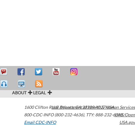
ABOUT
LEGAL
1600 Clifton Road
U.S. Department of Health & Human Services
Atlanta
,
GA
30329-4027
USA
800-CDC-INFO (800-232-4636)
,
TTY: 888-232-6348
HHS/Open
Email CDC-INFO
USA.gov