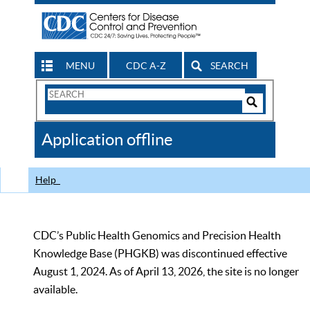
MENU
CDC A-Z
SEARCH
Search
Form
Search
Controls
The
Application offline
CDC
Help
CDC’s Public Health Genomics and Precision Health
Knowledge Base (PHGKB) was discontinued effective
August 1, 2024. As of April 13, 2026, the site is no longer
available.