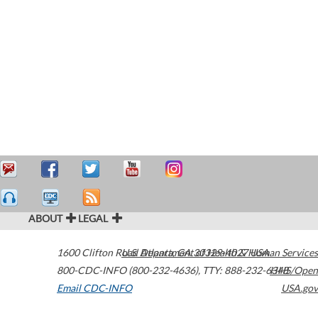
ABOUT
LEGAL
1600 Clifton Road
U.S. Department of Health & Human Services
Atlanta
,
GA
30329-4027
USA
800-CDC-INFO (800-232-4636)
,
TTY: 888-232-6348
HHS/Open
Email CDC-INFO
USA.gov