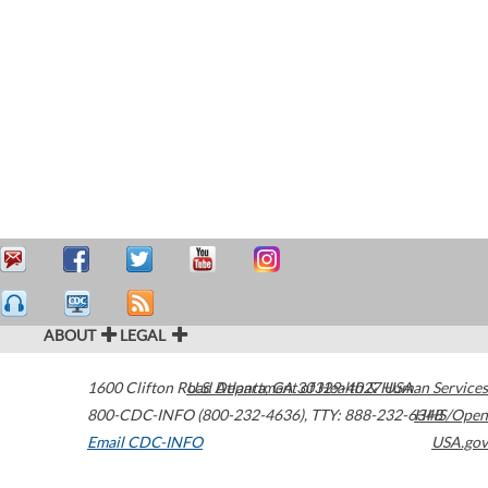
ABOUT
LEGAL
1600 Clifton Road
U.S. Department of Health & Human Services
Atlanta
,
GA
30329-4027
USA
800-CDC-INFO (800-232-4636)
,
TTY: 888-232-6348
HHS/Open
Email CDC-INFO
USA.gov