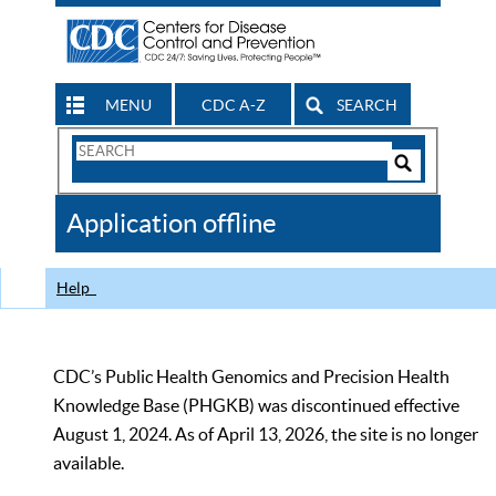
MENU
CDC A-Z
SEARCH
Search
Form
Search
Controls
The
Application offline
CDC
Help
CDC’s Public Health Genomics and Precision Health
Knowledge Base (PHGKB) was discontinued effective
August 1, 2024. As of April 13, 2026, the site is no longer
available.