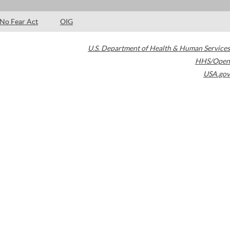
No Fear Act
OIG
U.S. Department of Health & Human Services
HHS/Open
USA.gov