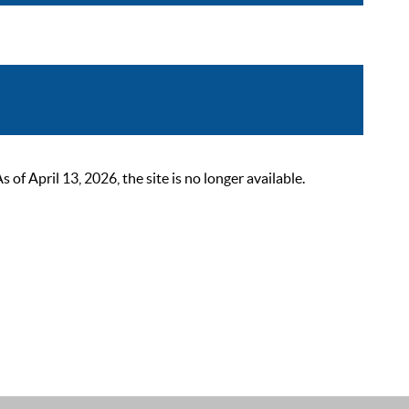
 April 13, 2026, the site is no longer available.