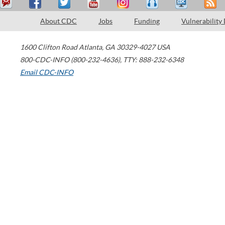
About CDC
Jobs
Funding
Vulnerability
1600 Clifton Road
Atlanta
,
GA
30329-4027
USA
800-CDC-INFO (800-232-4636)
,
TTY: 888-232-6348
Email CDC-INFO