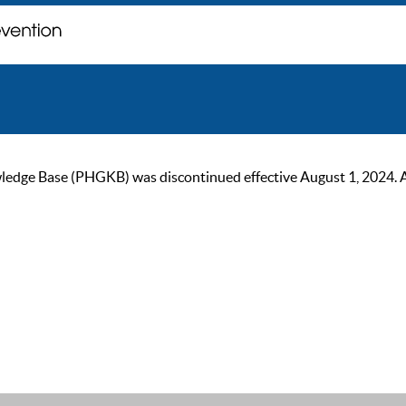
ge Base (PHGKB) was discontinued effective August 1, 2024. As of