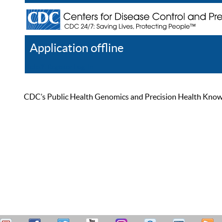
Application offline
Help
Register
Log In
CDC’s Public Health Genomics and Precision Health Knowled