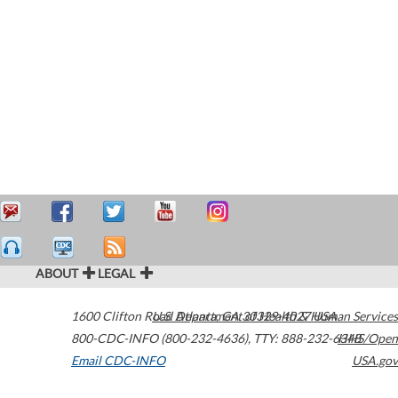
ABOUT
LEGAL
1600 Clifton Road
U.S. Department of Health & Human Services
Atlanta
,
GA
30329-4027
USA
800-CDC-INFO (800-232-4636)
,
TTY: 888-232-6348
HHS/Open
Email CDC-INFO
USA.gov