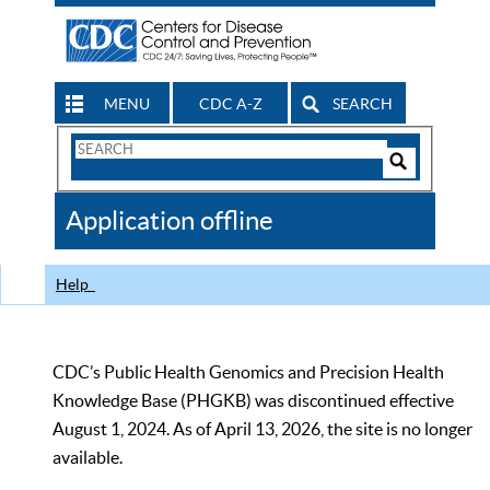
MENU
CDC A-Z
SEARCH
Search
Form
Search
Controls
The
Application offline
CDC
Help
CDC’s Public Health Genomics and Precision Health
Knowledge Base (PHGKB) was discontinued effective
August 1, 2024. As of April 13, 2026, the site is no longer
available.