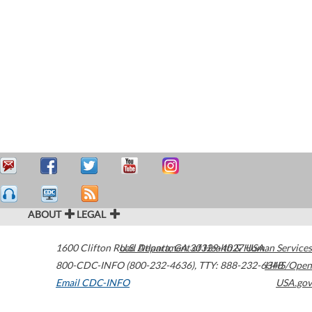
ABOUT
LEGAL
1600 Clifton Road
U.S. Department of Health & Human Services
Atlanta
,
GA
30329-4027
USA
800-CDC-INFO (800-232-4636)
,
TTY: 888-232-6348
HHS/Open
Email CDC-INFO
USA.gov