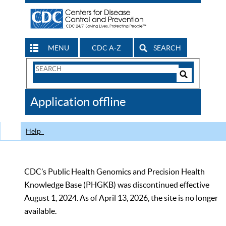
MENU
CDC A-Z
SEARCH
Search
Form
Search
Controls
The
Application offline
CDC
Help
CDC’s Public Health Genomics and Precision Health
Knowledge Base (PHGKB) was discontinued effective
August 1, 2024. As of April 13, 2026, the site is no longer
available.