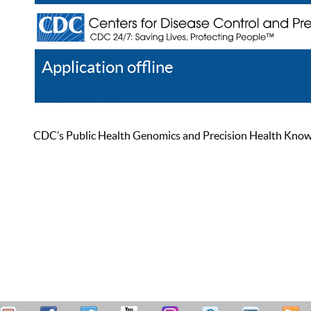
Application offline
Help
Register
Log In
CDC’s Public Health Genomics and Precision Health Knowled