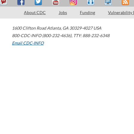
About CDC
Jobs
Funding
Vulnerability
1600 Clifton Road
Atlanta
,
GA
30329-4027
USA
800-CDC-INFO (800-232-4636)
,
TTY: 888-232-6348
Email CDC-INFO