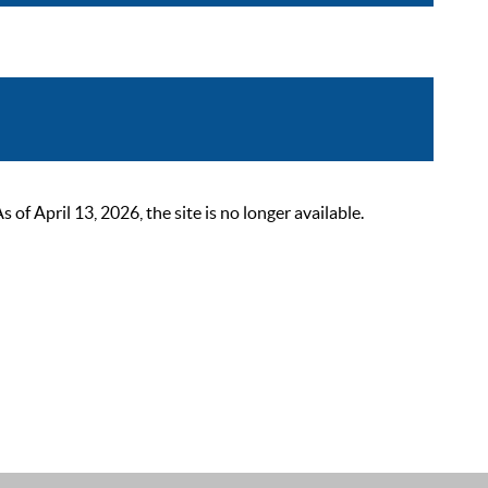
 April 13, 2026, the site is no longer available.