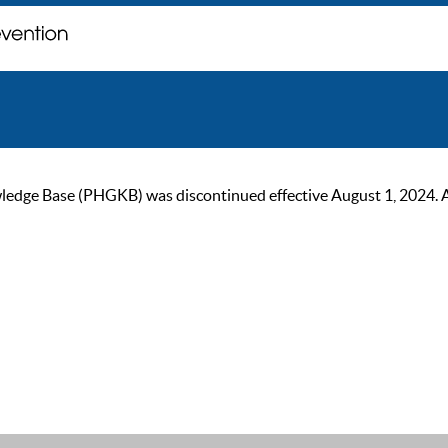
ge Base (PHGKB) was discontinued effective August 1, 2024. As of