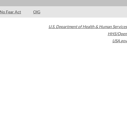
No Fear Act
OIG
U.S. Department of Health & Human Services
HHS/Open
USA.gov