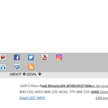
ABOUT
LEGAL
1600 Clifton Road
U.S. Department of Health & Human Services
Atlanta
,
GA
30329-4027
USA
800-CDC-INFO (800-232-4636)
,
TTY: 888-232-6348
HHS/Open
Email CDC-INFO
USA.gov