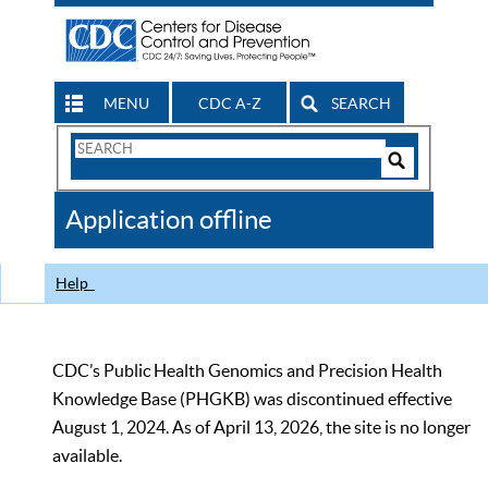
MENU
CDC A-Z
SEARCH
Search
Form
Search
Controls
The
Application offline
CDC
Help
CDC’s Public Health Genomics and Precision Health
Knowledge Base (PHGKB) was discontinued effective
August 1, 2024. As of April 13, 2026, the site is no longer
available.