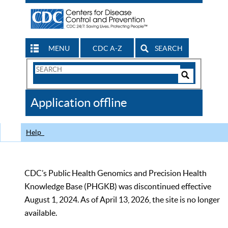
MENU
CDC A-Z
SEARCH
Search
Form
Search
Controls
The
Application offline
CDC
Help
CDC’s Public Health Genomics and Precision Health
Knowledge Base (PHGKB) was discontinued effective
August 1, 2024. As of April 13, 2026, the site is no longer
available.