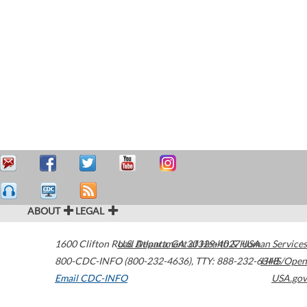
ABOUT
LEGAL
1600 Clifton Road
U.S. Department of Health & Human Services
Atlanta
,
GA
30329-4027
USA
800-CDC-INFO (800-232-4636)
,
TTY: 888-232-6348
HHS/Open
Email CDC-INFO
USA.gov