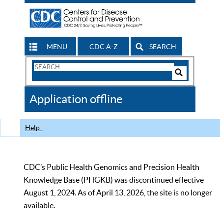
MENU
CDC A-Z
SEARCH
Search
Form
Search
Controls
The
Application offline
CDC
Help
CDC’s Public Health Genomics and Precision Health
Knowledge Base (PHGKB) was discontinued effective
August 1, 2024. As of April 13, 2026, the site is no longer
available.