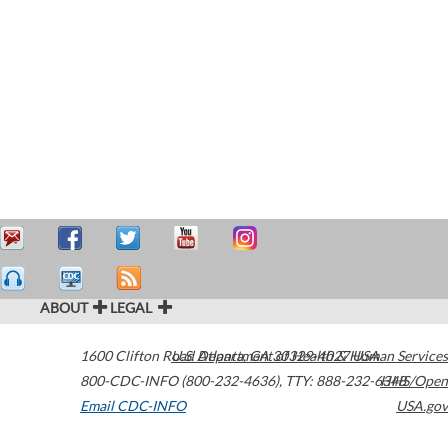
ABOUT
LEGAL
1600 Clifton Road
U.S. Department of Health & Human Services
Atlanta
,
GA
30329-4027
USA
800-CDC-INFO (800-232-4636)
,
TTY: 888-232-6348
HHS/Open
Email CDC-INFO
USA.gov